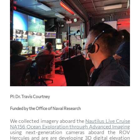
PI: Dr. Travis Courtney
Funded by the Office of Naval Research
We collected imagery aboard the
Nautilus Live Cruise
NA156 Ocean Exploration through Advanced Imaging
using next-generation cameras aboard the ROV
Hercules and are are developing 3D digital elevation