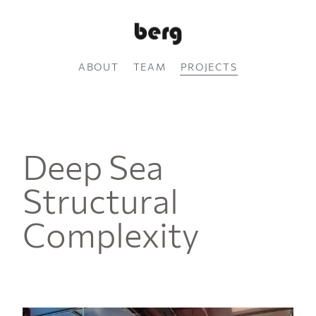
ABOUT
TEAM
PROJECTS
Deep Sea
Structural
Complexity